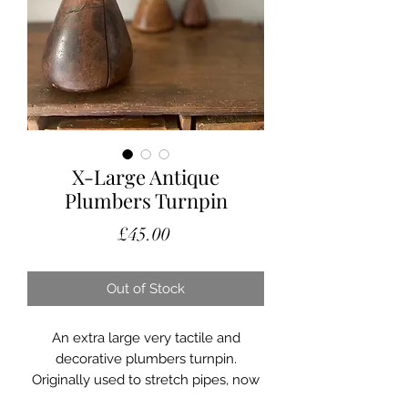
X-Large Antique
Plumbers Turnpin
Price
£45.00
Out of Stock
An extra large very tactile and
decorative plumbers turnpin.
Originally used to stretch pipes, now
a very decorative and collectible