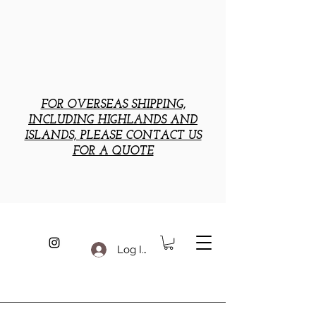
FOR OVERSEAS SHIPPING,
INCLUDING HIGHLANDS AND
ISLANDS, PLEASE CONTACT US
FOR A QUOTE
Log In