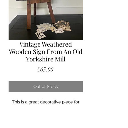
Vintage Weathered
Wooden Sign From An Old
Yorkshire Mill
Price
£65.00
Out of Stock
This is a great decorative piece for
anyone who loves signage or just
something that bit different.
Originally hung outside of an old mill