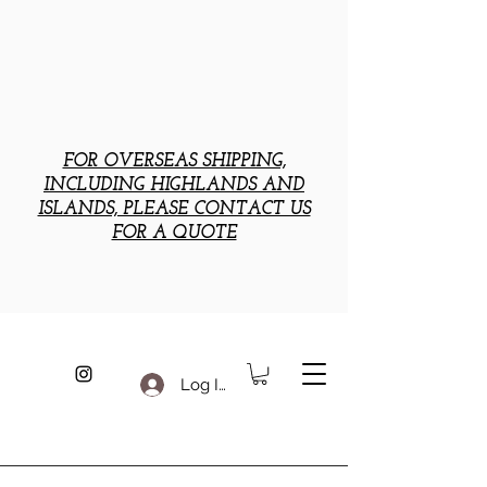
FOR OVERSEAS SHIPPING,
INCLUDING HIGHLANDS AND
ISLANDS, PLEASE CONTACT US
FOR A QUOTE
Log In