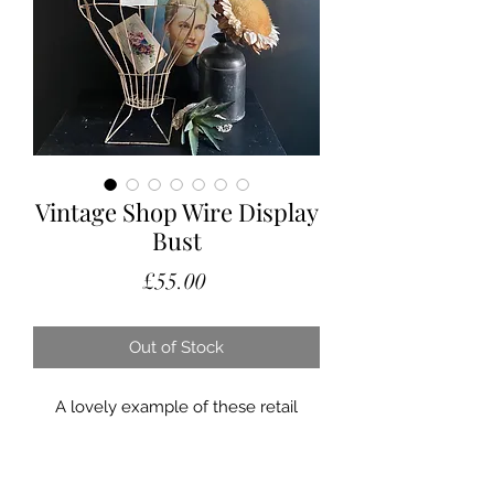
Vintage Shop Wire Display
Bust
Price
£55.00
Out of Stock
A lovely example of these retail
display busts.
They often don’t have stands with
them, as this one does it can be