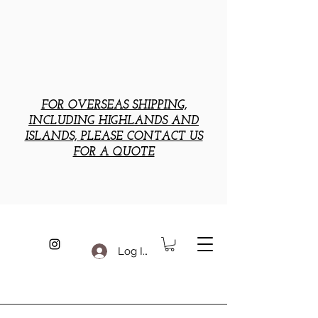
FOR OVERSEAS SHIPPING,
INCLUDING HIGHLANDS AND
ISLANDS, PLEASE CONTACT US
FOR A QUOTE
Log In