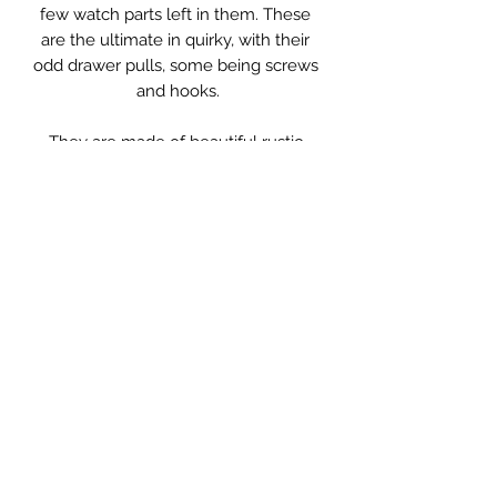
few watch parts left in them. These 
are the ultimate in quirky, with their 
odd drawer pulls, some being screws 
and hooks.

They are made of beautiful rustic 
wood and have so much charm.

The drawers have varying 
combinations of inner compartments, 
some having compartments, some 
having none.

A lovely little bedside cabinet or 
beside a sofa with a lamp on.

Measurements: 31 x 26 x 62cm high.