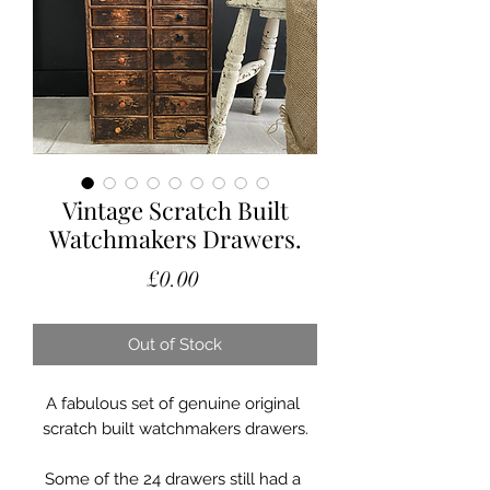
Vintage Scratch Built
Watchmakers Drawers.
Price
£0.00
Out of Stock
A fabulous set of genuine original 
scratch built watchmakers drawers.

Some of the 24 drawers still had a 