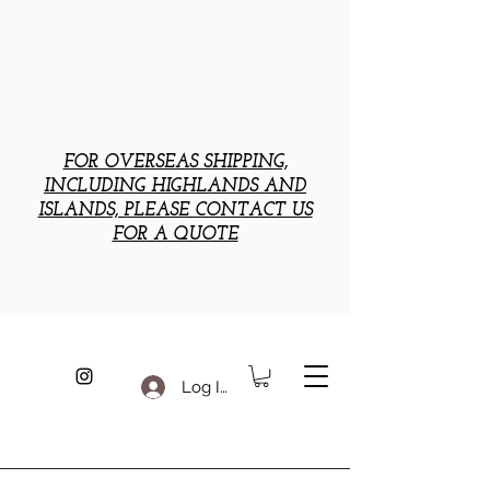
FOR OVERSEAS SHIPPING,
INCLUDING HIGHLANDS AND
ISLANDS, PLEASE CONTACT US
FOR A QUOTE
Log In