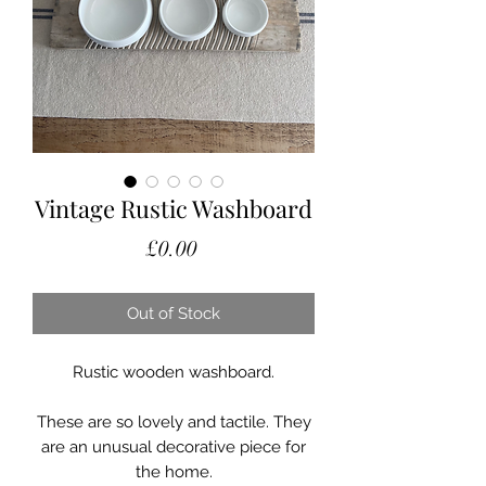
Vintage Rustic Washboard
Price
£0.00
Out of Stock
Rustic wooden washboard.
These are so lovely and tactile. They
are an unusual decorative piece for
the home.