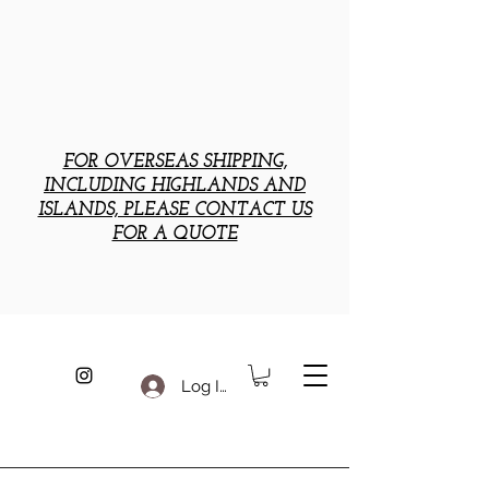
FOR OVERSEAS SHIPPING,
INCLUDING HIGHLANDS AND
ISLANDS, PLEASE CONTACT US
FOR A QUOTE
Log In