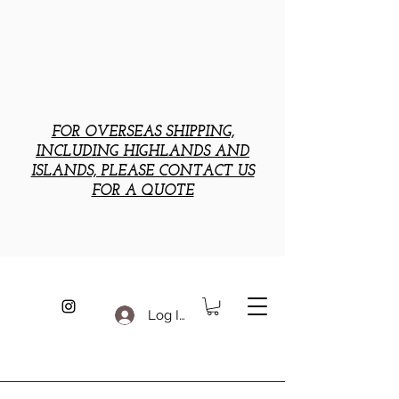
FOR OVERSEAS SHIPPING,
INCLUDING HIGHLANDS AND
ISLANDS, PLEASE CONTACT US
FOR A QUOTE
Log In