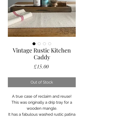
Vintage Rustic Kitchen
Caddy
Price
£15.00
Out of Stock
A true case of reclaim and reuse!
This was originally a drip tray for a
wooden mangle.
It has a fabulous washed rustic patina