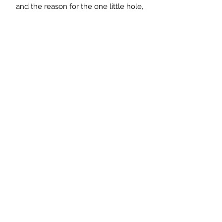
and the reason for the one little hole,
is that the water would run to there
and drain into the dolly tub!
When I saw it, I immediately
visualised it at the side of the sink on
the drainer or the worktop with soap
and brushes on it! Alternatively it
would make a lovely rustic tray to
stand plant pots on.
Measurements: 51cm long x 13cm
deep x 5cm high
Saltmill Vintage
saltmillvintageshop@gmail.com