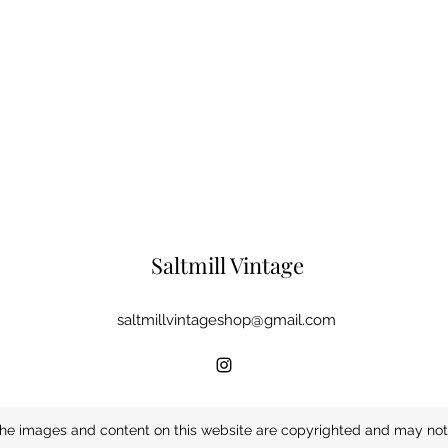
Saltmill Vintage
saltmillvintageshop@gmail.com
he images and content on this website are copyrighted and may not 