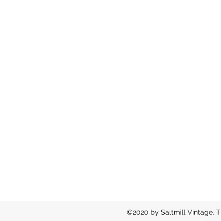
©2020 by Saltmill Vintage. T