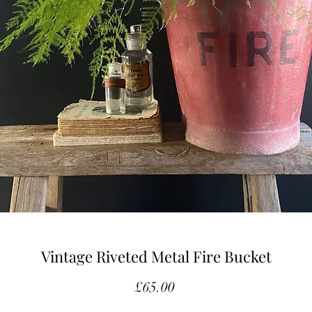
Vintage Riveted Metal Fire Bucket
Price
£65.00