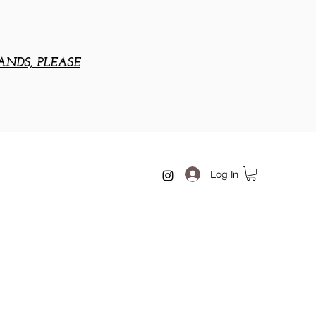
ANDS, PLEASE
Log In