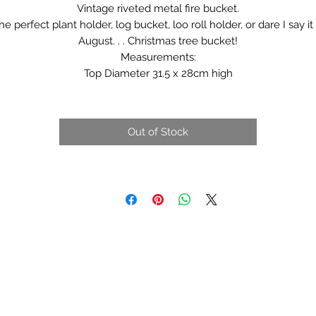
Vintage riveted metal fire bucket.
he perfect plant holder, log bucket, loo roll holder, or dare I say it 
August. . . Christmas tree bucket!
Measurements:
Top Diameter 31.5 x 28cm high
Out of Stock