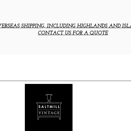
ERSEAS SHIPPING, INCLUDING HIGHLANDS AND ISL
CONTACT US FOR A QUOTE