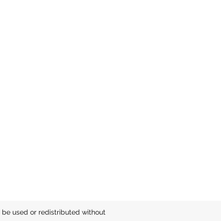
be used or redistributed without