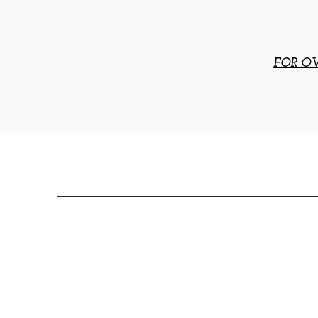
FOR OV