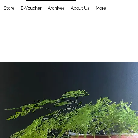
Store
E-Voucher
Archives
About Us
More