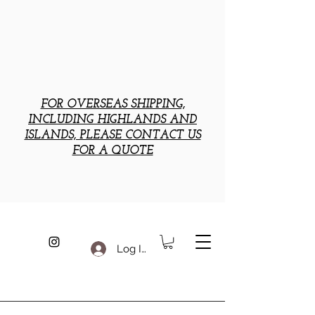
FOR OVERSEAS SHIPPING,
INCLUDING HIGHLANDS AND
ISLANDS, PLEASE CONTACT US
FOR A QUOTE
Log In