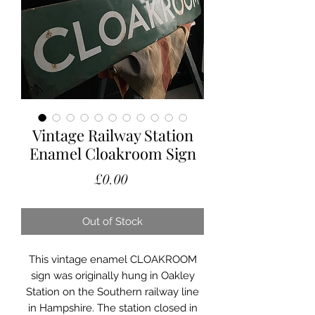
Vintage Railway Station
Enamel Cloakroom Sign
Price
£0.00
Out of Stock
This vintage enamel CLOAKROOM
sign was originally hung in Oakley
Station on the Southern railway line
in Hampshire. The station closed in