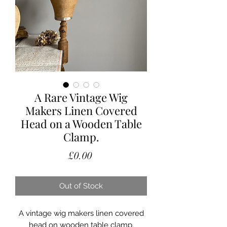
A Rare Vintage Wig
Makers Linen Covered
Head on a Wooden Table
Clamp.
Price
£0.00
Out of Stock
A vintage wig makers linen covered
head on wooden table clamp.