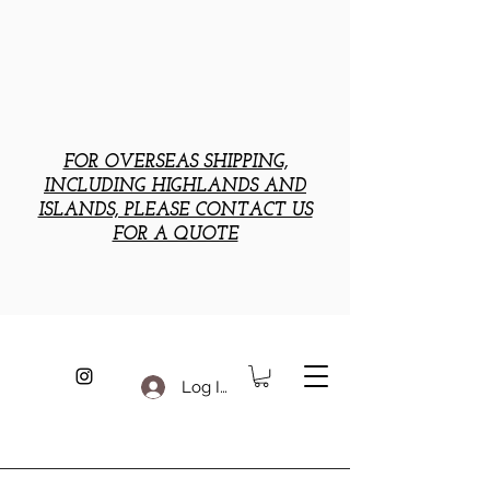
FOR OVERSEAS SHIPPING,
INCLUDING HIGHLANDS AND
ISLANDS, PLEASE CONTACT US
FOR A QUOTE
Log In