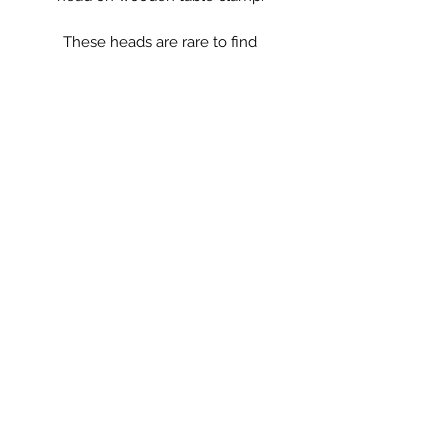
These heads are rare to find
complete with clamp. A fabulous
decorative item or the perfect place
to keep your wig.
These look great with a hat on in a
dressing room or bedroom, unusual
on it’s own stand, however can be
removed from the stand and stood
independently.
** crown not included!
Saltmill Vintage