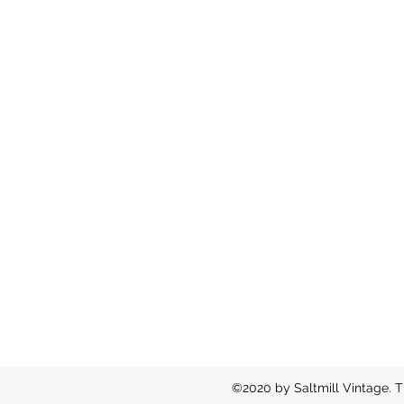
©2020 by Saltmill Vintage. T