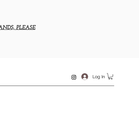
ANDS, PLEASE
Log In