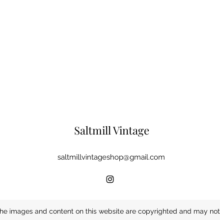
Saltmill Vintage
saltmillvintageshop@gmail.com
he images and content on this website are copyrighted and may not 