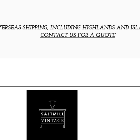
ERSEAS SHIPPING, INCLUDING HIGHLANDS AND ISL
CONTACT US FOR A QUOTE