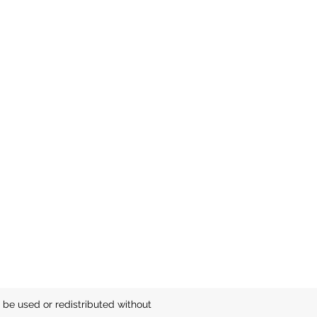
be used or redistributed without