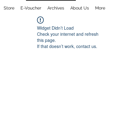
Store
E-Voucher
Archives
About Us
More
Widget Didn’t Load
Check your internet and refresh
this page.
If that doesn’t work, contact us.