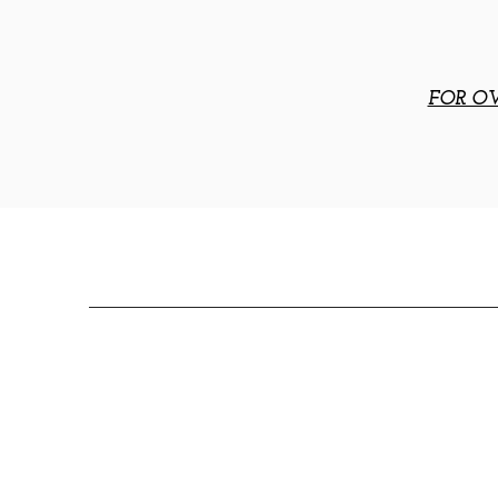
FOR OV