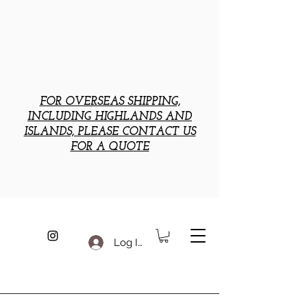
FOR OVERSEAS SHIPPING,
INCLUDING HIGHLANDS AND
ISLANDS, PLEASE CONTACT US
FOR A QUOTE
Log In