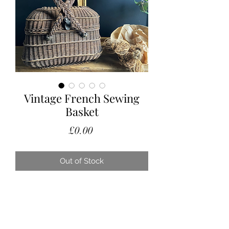
Vintage French Sewing
Basket
Price
£0.00
Out of Stock
A lovely vintage French sewing
basket with cross over handles.
Nice condition, considering its age
and still perfect for the sewing bits