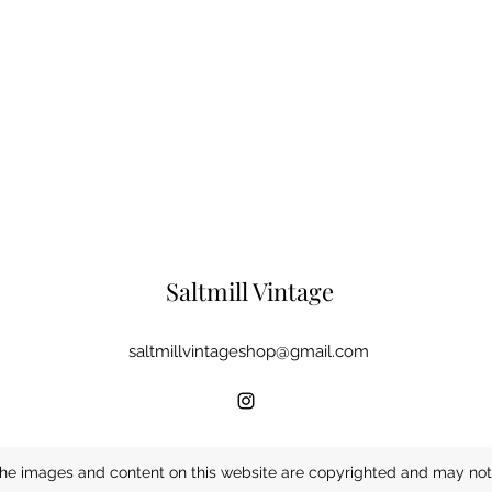
Saltmill Vintage
saltmillvintageshop@gmail.com
he images and content on this website are copyrighted and may not 