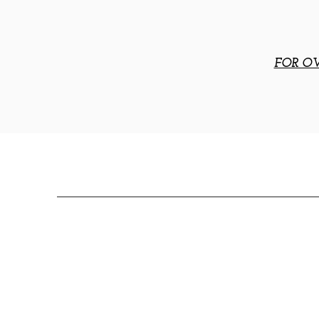
FOR OV