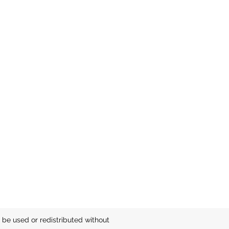
be used or redistributed without