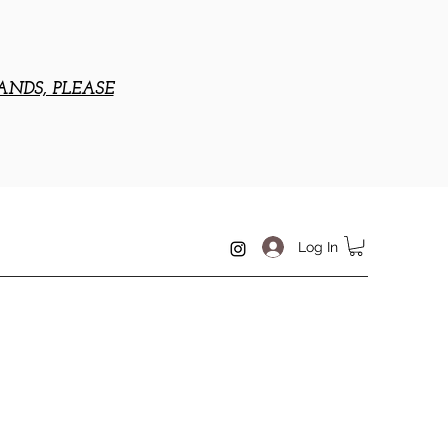
ANDS, PLEASE
Log In