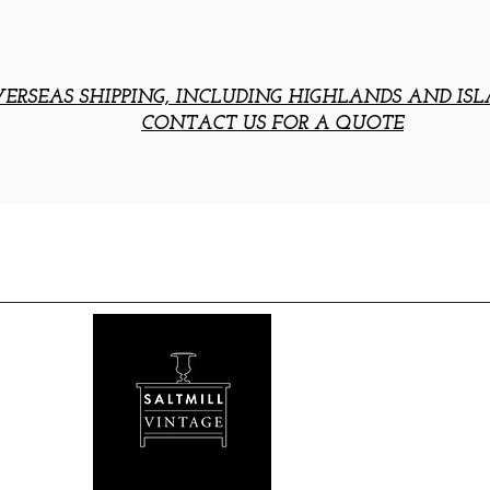
ERSEAS SHIPPING, INCLUDING HIGHLANDS AND ISL
CONTACT US FOR A QUOTE