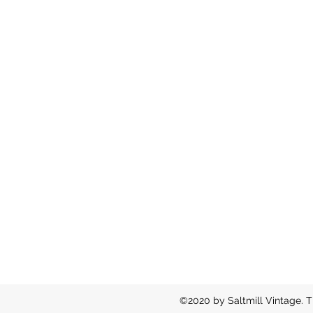
©2020 by Saltmill Vintage. T