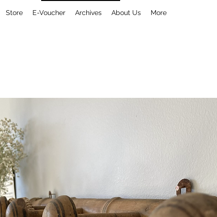
Store
E-Voucher
Archives
About Us
More