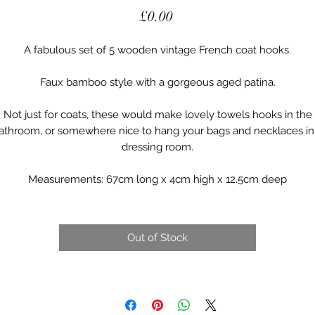
Price
£0.00
A fabulous set of 5 wooden vintage French coat hooks.
Faux bamboo style with a gorgeous aged patina.
Not just for coats, these would make lovely towels hooks in the
athroom, or somewhere nice to hang your bags and necklaces in
dressing room.
Measurements: 67cm long x 4cm high x 12.5cm deep
Out of Stock