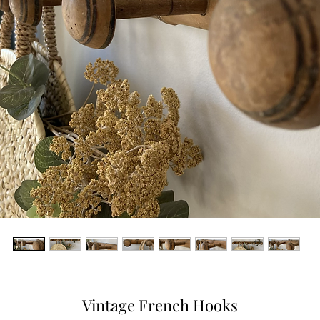
Vintage French Hooks