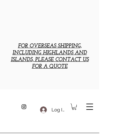
FOR OVERSEAS SHIPPING,
INCLUDING HIGHLANDS AND
ISLANDS, PLEASE CONTACT US
FOR A QUOTE
Log In