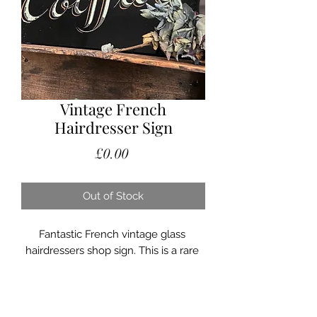
Vintage French
Hairdresser Sign
Price
£0.00
Out of Stock
Fantastic French vintage glass 
hairdressers shop sign. This is a rare 
fabulous piece. It is made of thick 
black glass, the lettering is cut into 
the glass and then painted. 
Absolutely stunning sign and 