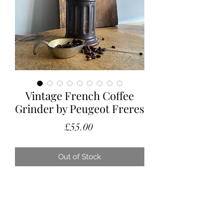
Vintage French Coffee
Grinder by Peugeot Freres
Price
£55.00
Out of Stock
A lovely French vintage coffee
grinder, with a stunning patina.
Manufactured by Peugeot Freres in
the 1920’s/30’s