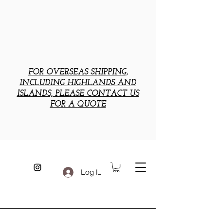
FOR OVERSEAS SHIPPING,
INCLUDING HIGHLANDS AND
ISLANDS, PLEASE CONTACT US
FOR A QUOTE
Log In