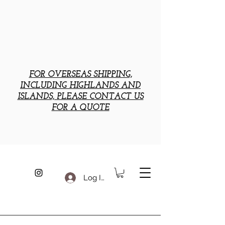
FOR OVERSEAS SHIPPING,
INCLUDING HIGHLANDS AND
ISLANDS, PLEASE CONTACT US
FOR A QUOTE
Log In