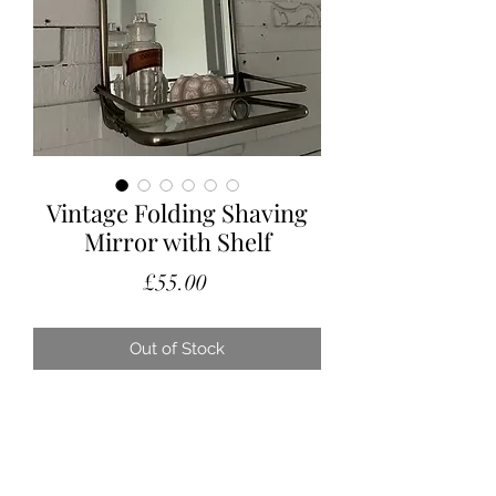
Vintage Folding Shaving
Mirror with Shelf
Price
£55.00
Out of Stock
A lovely little vintage mirror with a
folding glass bottom shelf.
This is a folding, travel shaving mirror,
however would be perfect in a