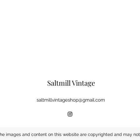
Saltmill Vintage
saltmillvintageshop@gmail.com
he images and content on this website are copyrighted and may not 