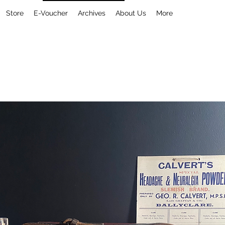
Store
E-Voucher
Archives
About Us
More