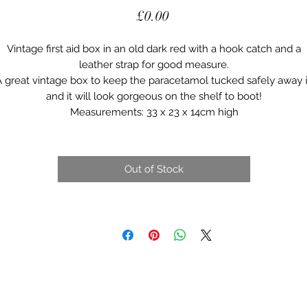
Price
£0.00
Vintage first aid box in an old dark red with a hook catch and a
leather strap for good measure.
 great vintage box to keep the paracetamol tucked safely away 
and it will look gorgeous on the shelf to boot!
Measurements: 33 x 23 x 14cm high
Out of Stock