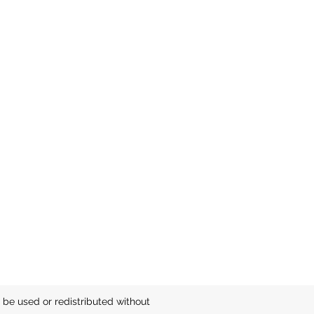
be used or redistributed without