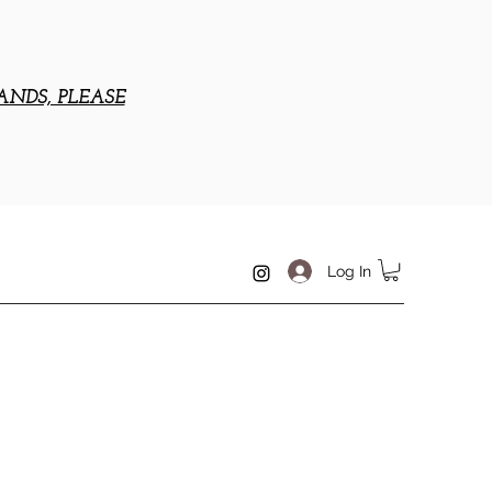
ANDS, PLEASE
Log In