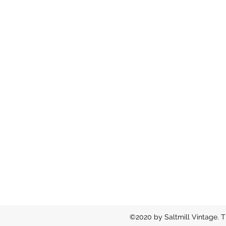
©2020 by Saltmill Vintage. T