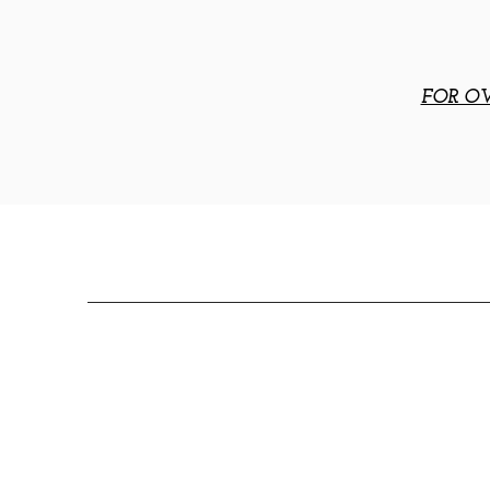
FOR OV