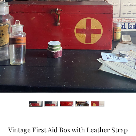
Vintage First Aid Box with Leather Strap