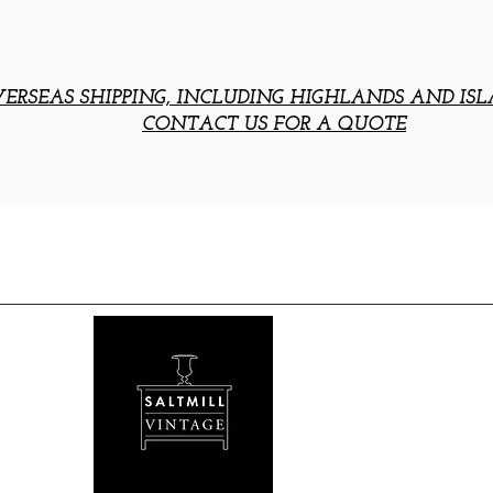
ERSEAS SHIPPING, INCLUDING HIGHLANDS AND ISL
CONTACT US FOR A QUOTE