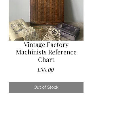
Vintage Factory
Machinists Reference
Chart
Price
£30.00
Out of Stock
Vintage factory reference sign for the
machinist to refer to.
This would have hung on the factory
wall and has a wonderful old patina.