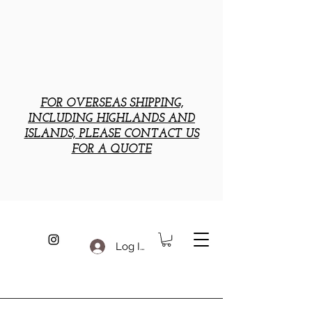
FOR OVERSEAS SHIPPING,
INCLUDING HIGHLANDS AND
ISLANDS, PLEASE CONTACT US
FOR A QUOTE
Log In