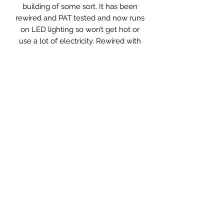
building of some sort. It has been
rewired and PAT tested and now runs
on LED lighting so won’t get hot or
use a lot of electricity. Rewired with
twisted cable in black and an in-line
switch to turn it on and off.
Wall mount it (will need to be near a
plug) or sit on a table as a lamp.
Measurements: 43 x 11.5 x 20 High
Styling Hints. . .
Great above the door or as an
unusual table or bedside lamp.