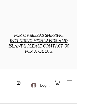
FOR OVERSEAS SHIPPING,
INCLUDING HIGHLANDS AND
ISLANDS, PLEASE CONTACT US
FOR A QUOTE
Log In