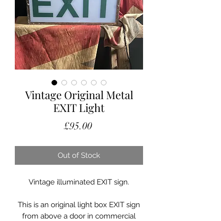
Vintage Original Metal
EXIT Light
Price
£95.00
Out of Stock
Vintage illuminated EXIT sign.
This is an original light box EXIT sign
from above a door in commercial