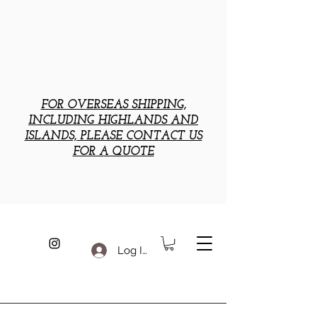
FOR OVERSEAS SHIPPING,
INCLUDING HIGHLANDS AND
ISLANDS, PLEASE CONTACT US
FOR A QUOTE
Log In