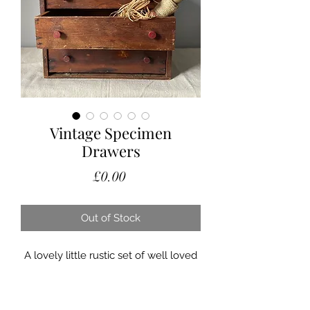
Vintage Specimen
Drawers
Price
£0.00
Out of Stock
A lovely little rustic set of well loved
vintage table top engineers drawers.
The three drawers are graded in size