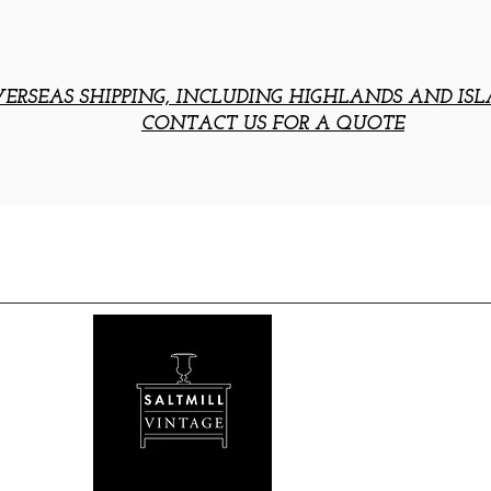
ERSEAS SHIPPING, INCLUDING HIGHLANDS AND ISL
CONTACT US FOR A QUOTE