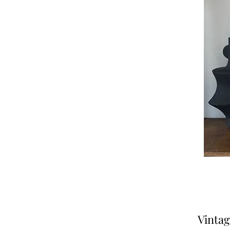
Vintag