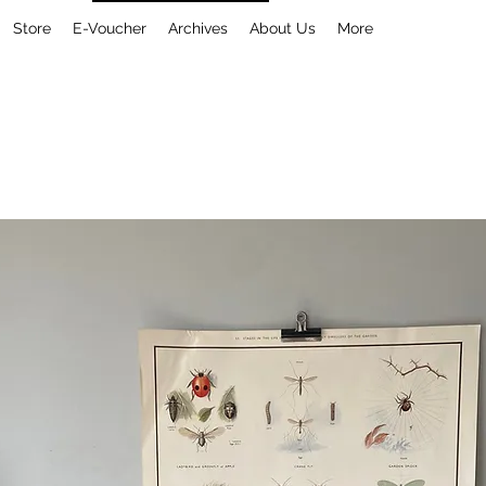
Store
E-Voucher
Archives
About Us
More