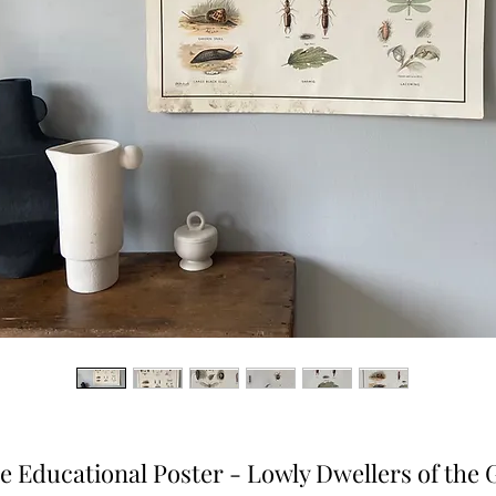
e Educational Poster - Lowly Dwellers of the