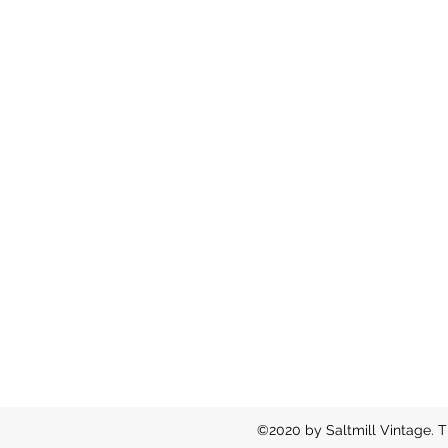
©2020 by Saltmill Vintage. T