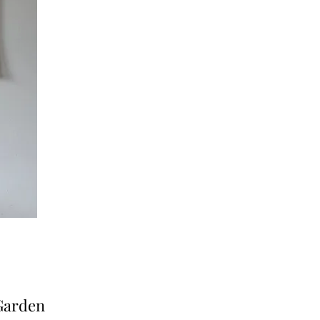
 Garden