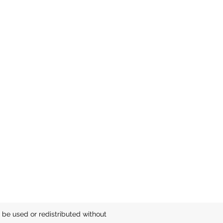
be used or redistributed without