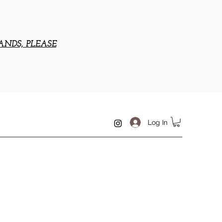
ANDS, PLEASE
Log In