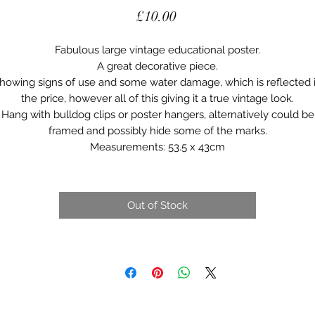
Price
£10.00
Fabulous large vintage educational poster.
A great decorative piece.
howing signs of use and some water damage, which is reflected 
the price, however all of this giving it a true vintage look.
Hang with bulldog clips or poster hangers, alternatively could be
framed and possibly hide some of the marks.
Measurements: 53.5 x 43cm
Out of Stock