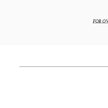
FOR OV