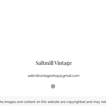
Saltmill Vintage
saltmillvintageshop@gmail.com
he images and content on this website are copyrighted and may not 