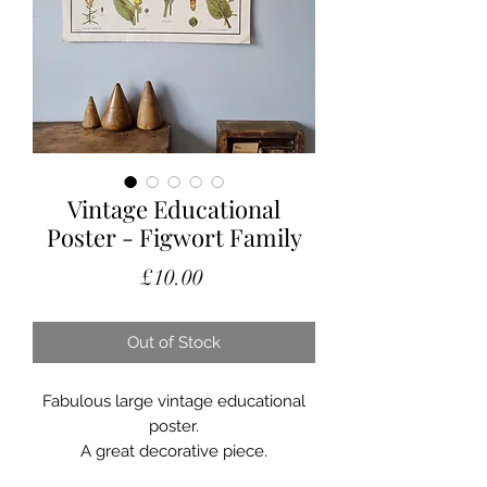
Vintage Educational
Poster - Figwort Family
Price
£10.00
Out of Stock
Fabulous large vintage educational
poster.
A great decorative piece.
Showing signs of use and some