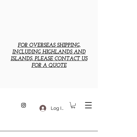
FOR OVERSEAS SHIPPING,
INCLUDING HIGHLANDS AND
ISLANDS, PLEASE CONTACT US
FOR A QUOTE
Log In