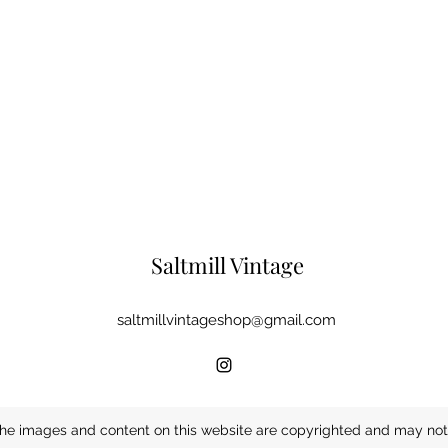
Saltmill Vintage
saltmillvintageshop@gmail.com
he images and content on this website are copyrighted and may not 