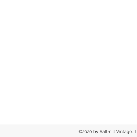
©2020 by Saltmill Vintage. T