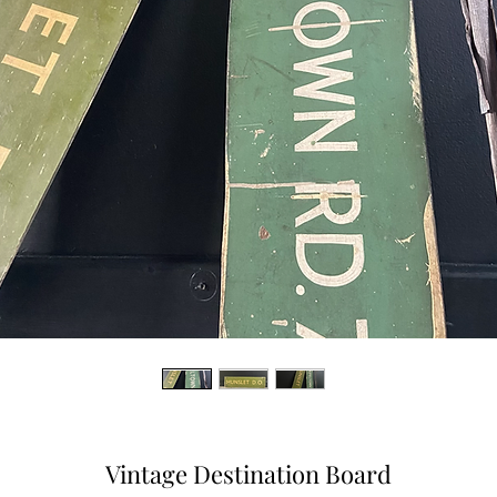
Vintage Destination Board