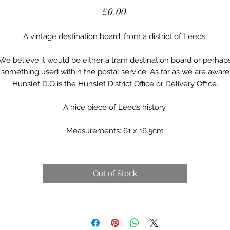
Price
£0.00
A vintage destination board, from a district of Leeds.
We believe it would be either a tram destination board or perhap
something used within the postal service. As far as we are aware
Hunslet D.O is the Hunslet District Office or Delivery Office.
A nice piece of Leeds history.
Measurements: 61 x 16.5cm
Out of Stock