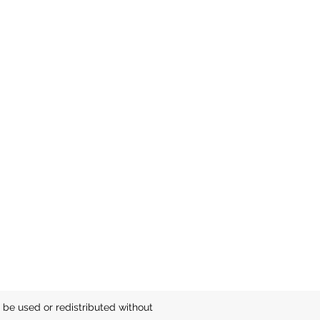
be used or redistributed without