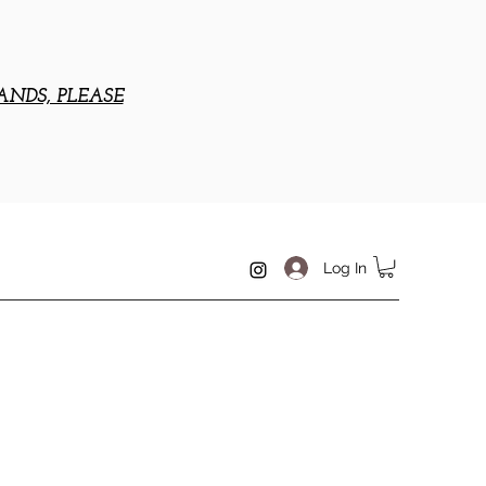
ANDS, PLEASE
Log In