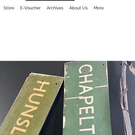
Store
E-Voucher
Archives
About Us
More