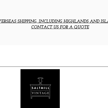
ERSEAS SHIPPING, INCLUDING HIGHLANDS AND ISL
CONTACT US FOR A QUOTE