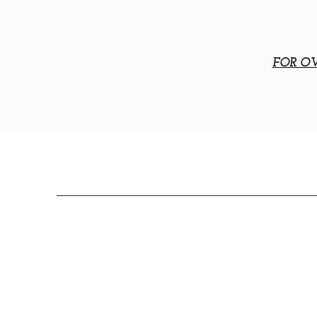
FOR OV