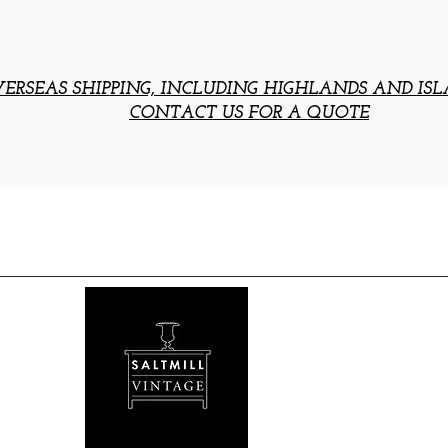
ERSEAS SHIPPING, INCLUDING HIGHLANDS AND ISL
CONTACT US FOR A QUOTE