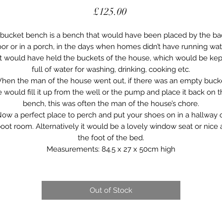
Price
£125.00
 bucket bench is a bench that would have been placed by the ba
or or in a porch, in the days when homes didn’t have running wat
It would have held the buckets of the house, which would be kep
full of water for washing, drinking, cooking etc.
hen the man of the house went out, if there was an empty buck
 would fill it up from the well or the pump and place it back on 
bench, this was often the man of the house’s chore.
ow a perfect place to perch and put your shoes on in a hallway 
oot room. Alternatively it would be a lovely window seat or nice 
the foot of the bed.
Measurements: 84.5 x 27 x 50cm high
Out of Stock