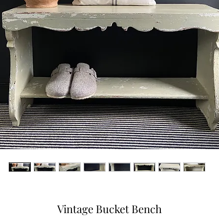
Vintage Bucket Bench