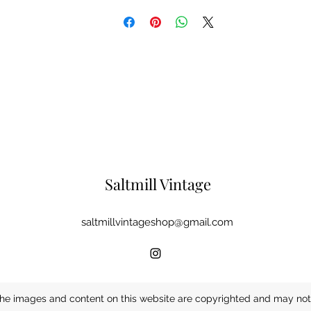
Saltmill Vintage
saltmillvintageshop@gmail.com
he images and content on this website are copyrighted and may not 