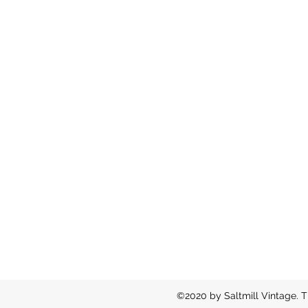
©2020 by Saltmill Vintage. T