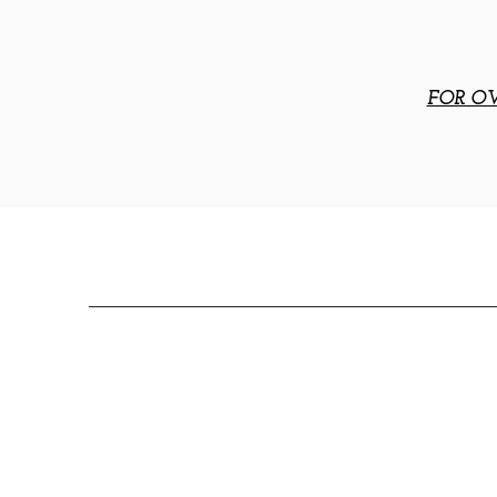
FOR OV