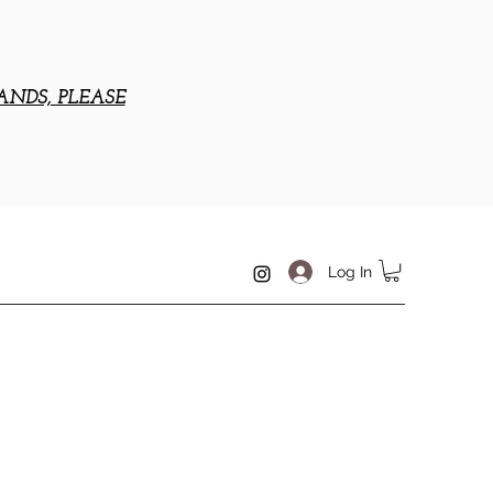
ANDS, PLEASE
Log In