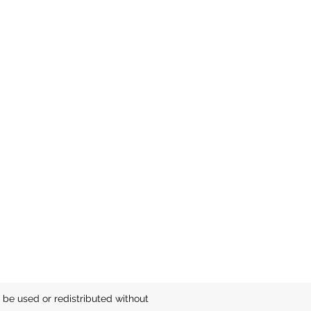
be used or redistributed without