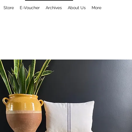
Store
E-Voucher
Archives
About Us
More