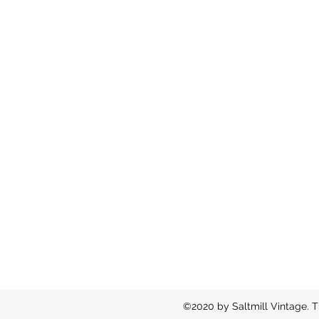
©2020 by Saltmill Vintage. T