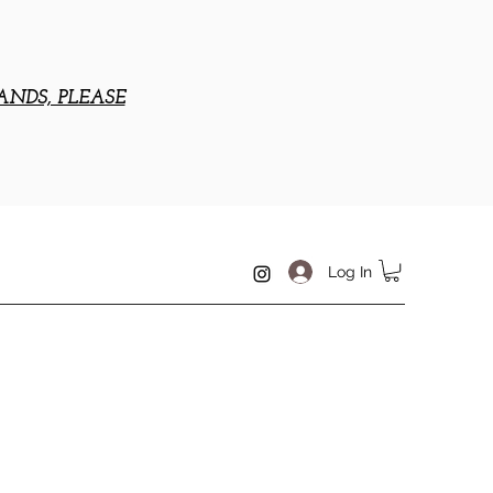
ANDS, PLEASE
Log In