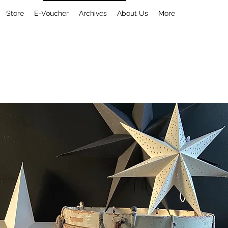
Store
E-Voucher
Archives
About Us
More