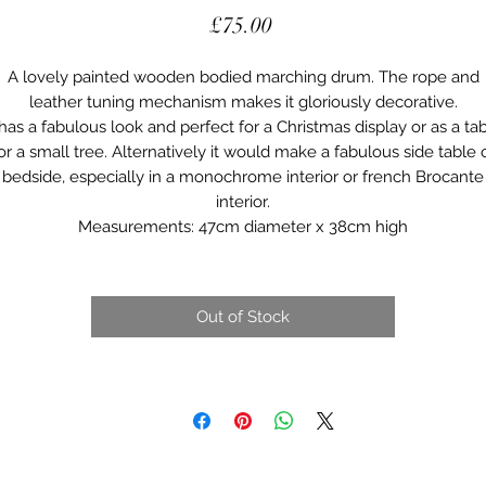
Price
£75.00
A lovely painted wooden bodied marching drum. The rope and
leather tuning mechanism makes it gloriously decorative.
 has a fabulous look and perfect for a Christmas display or as a ta
or a small tree. Alternatively it would make a fabulous side table 
bedside, especially in a monochrome interior or french Brocante
interior.
Measurements: 47cm diameter x 38cm high
Out of Stock