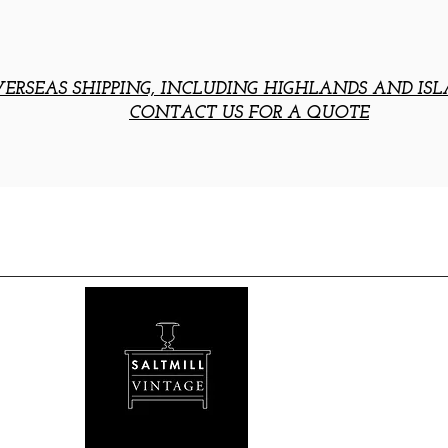
ERSEAS SHIPPING, INCLUDING HIGHLANDS AND ISL
CONTACT US FOR A QUOTE