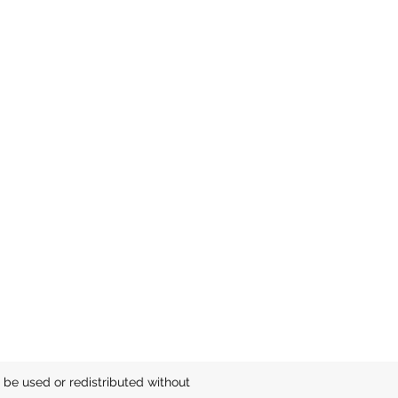
be used or redistributed without