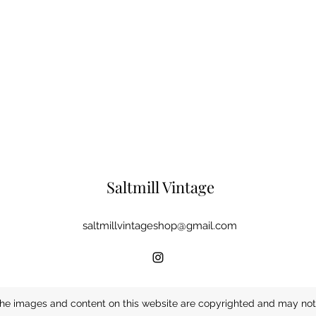
Saltmill Vintage
saltmillvintageshop@gmail.com
he images and content on this website are copyrighted and may not 