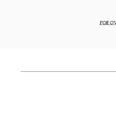
FOR OV