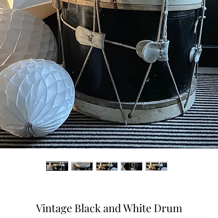
Vintage Black and White Drum