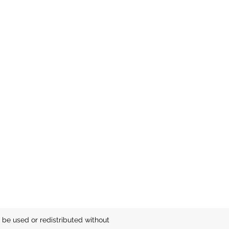
be used or redistributed without