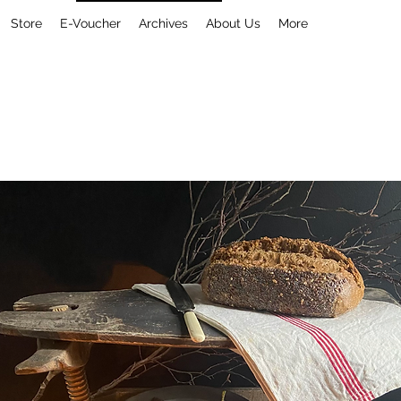
Store
E-Voucher
Archives
About Us
More