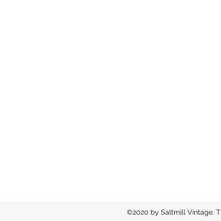
©2020 by Saltmill Vintage. T