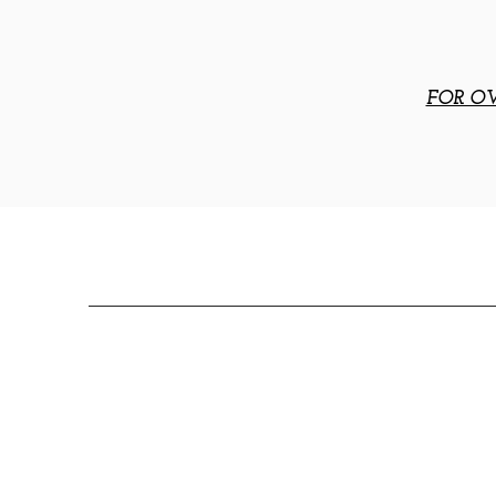
FOR OV