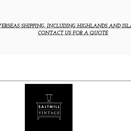
ERSEAS SHIPPING, INCLUDING HIGHLANDS AND ISL
CONTACT US FOR A QUOTE