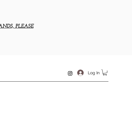
ANDS, PLEASE
Log In