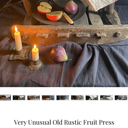
Very Unusual Old Rustic Fruit Press