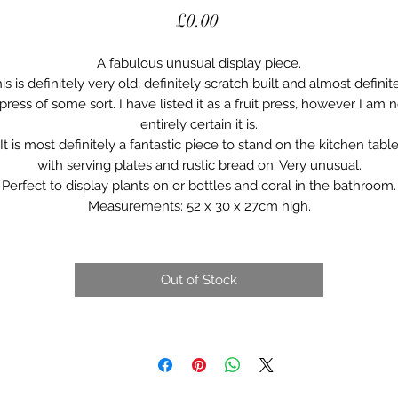
Price
£0.00
A fabulous unusual display piece.
is is definitely very old, definitely scratch built and almost definit
press of some sort. I have listed it as a fruit press, however I am 
entirely certain it is.
It is most definitely a fantastic piece to stand on the kitchen tabl
with serving plates and rustic bread on. Very unusual.
Perfect to display plants on or bottles and coral in the bathroom.
Measurements: 52 x 30 x 27cm high.
Out of Stock