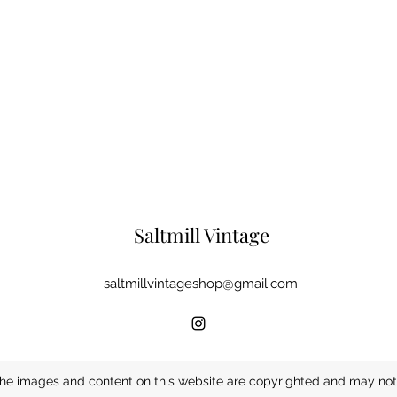
Saltmill Vintage
saltmillvintageshop@gmail.com
he images and content on this website are copyrighted and may not 