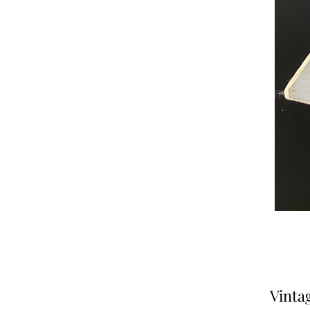
Vinta