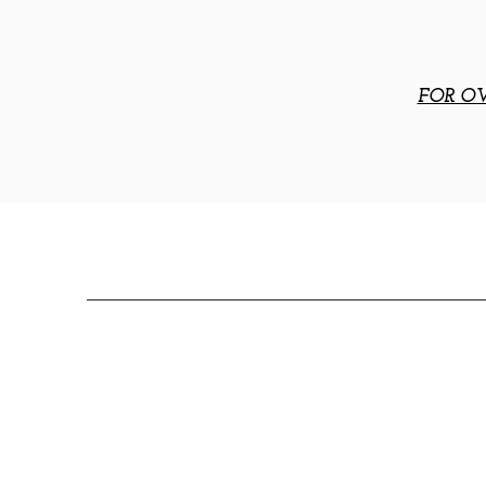
FOR OV