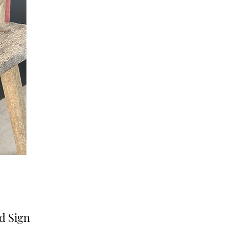
d Sign