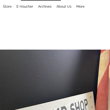
Store
E-Voucher
Archives
About Us
More