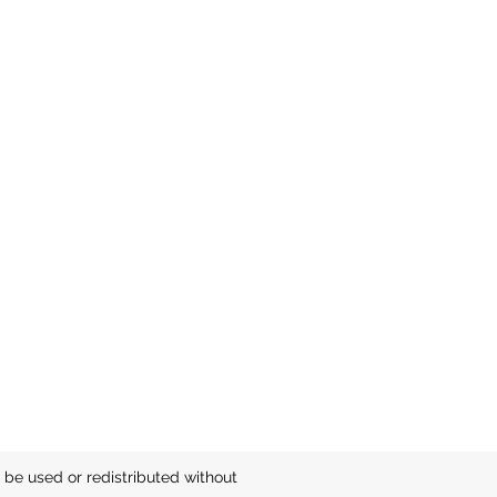
be used or redistributed without