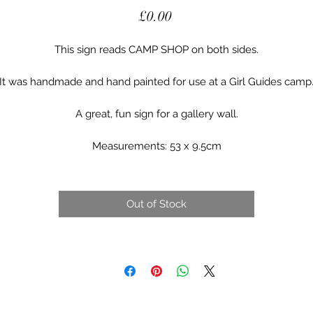
Price
£0.00
This sign reads CAMP SHOP on both sides.
It was handmade and hand painted for use at a Girl Guides camp
A great, fun sign for a gallery wall.
Measurements: 53 x 9.5cm
Out of Stock