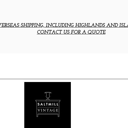
ERSEAS SHIPPING, INCLUDING HIGHLANDS AND ISL
CONTACT US FOR A QUOTE