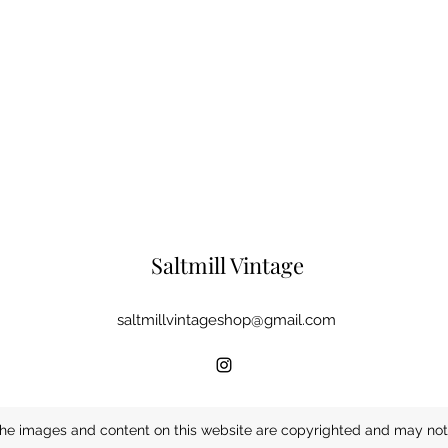
Saltmill Vintage
saltmillvintageshop@gmail.com
he images and content on this website are copyrighted and may not 