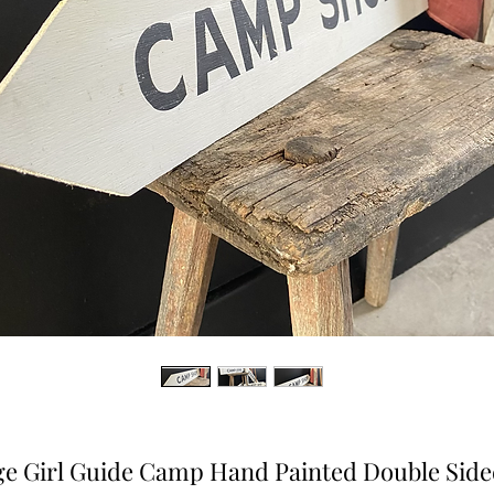
ge Girl Guide Camp Hand Painted Double Side