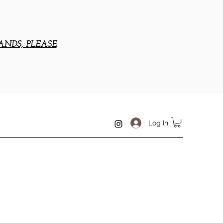
ANDS, PLEASE
Log In