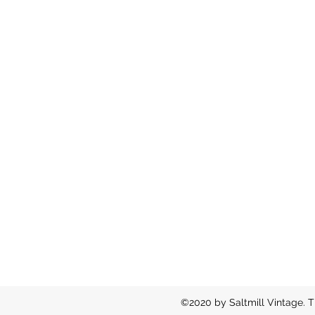
©2020 by Saltmill Vintage. T