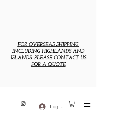
FOR OVERSEAS SHIPPING,
INCLUDING HIGHLANDS AND
ISLANDS, PLEASE CONTACT US
FOR A QUOTE
Log In