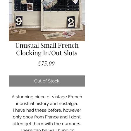
Unusual Small French
Clocking In/Out Slots
Price
£75.00
Out of Stock
A stunning piece of vintage French
industrial history and nostalgia.
I have had these before, however
only once from France and I don’t
often get them with the numbers.
These can be wall hung or