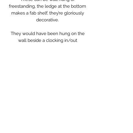
freestanding, the ledge at the bottom
makes a fab shelf, they’re gloriously
decorative.
They would have been hung on the
wall beside a clocking in/out
machine in a work place, possibly a
factory or a shop.
These are particularly nice as the
English ones are usually long and
narrow, these are different altogether.
Made of solid wood, including the
slots, so are very heavy. They have a
beautiful worn patina.
Measurements: 37.5 x 7 x 37cm high
** Please Note
Sold Individually