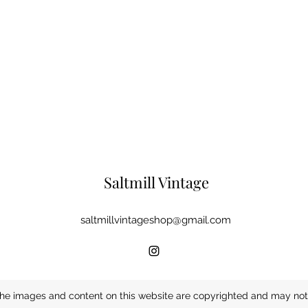
Saltmill Vintage
saltmillvintageshop@gmail.com
he images and content on this website are copyrighted and may not 