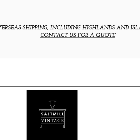
ERSEAS SHIPPING, INCLUDING HIGHLANDS AND ISL
CONTACT US FOR A QUOTE