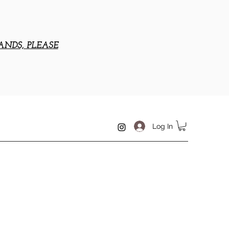
ANDS, PLEASE
Log In