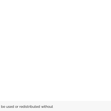
be used or redistributed without