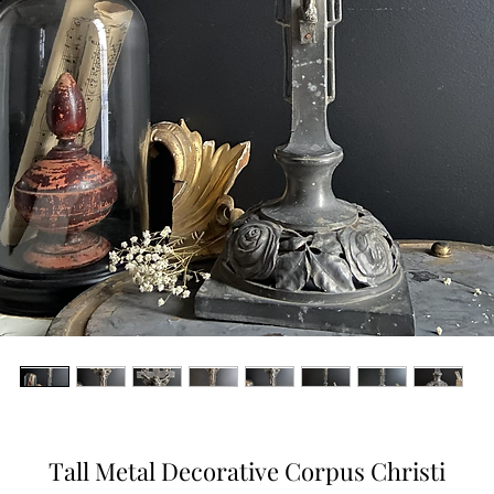
Tall Metal Decorative Corpus Christi