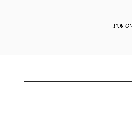
FOR OV