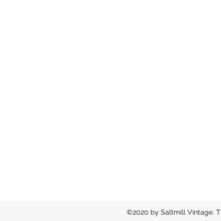
©2020 by Saltmill Vintage. T