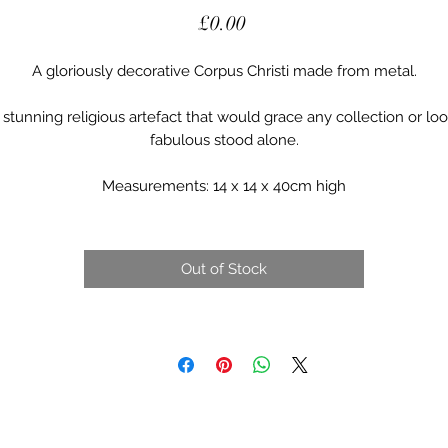
Price
£0.00
A gloriously decorative Corpus Christi made from metal.

 stunning religious artefact that would grace any collection or loo
fabulous stood alone.

Measurements: 14 x 14 x 40cm high
Out of Stock