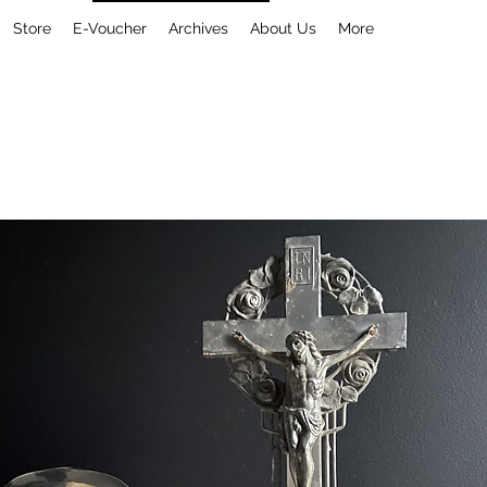
Store
E-Voucher
Archives
About Us
More