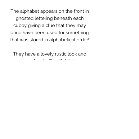
The alphabet appears on the front in
ghosted lettering beneath each
cubby giving a clue that they may
once have been used for something
that was stored in alphabetical order!
They have a lovely rustic look and
are perfect to fill with kitchen
paraphernalia or to display treasures
and books.
Measurements: 79 x 16 x 80cm high
Each slot: 13cm wide 15cm deep
25cm high
** PLEASE NOTE **
This item is not standard delivery and
will be delivered by my courier.