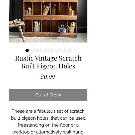
Rustic Vintage Scratch
Built Pigeon Holes
Price
£0.00
Out of Stock
These are a fabulous set of scratch
built pigeon holes, that can be used
freestanding on the floor or a
worktop or alternatively wall hung.