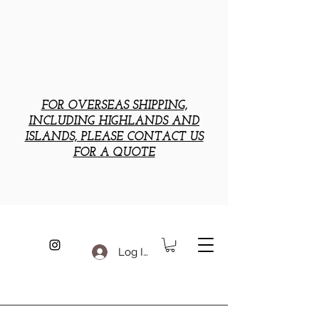
FOR OVERSEAS SHIPPING,
INCLUDING HIGHLANDS AND
ISLANDS, PLEASE CONTACT US
FOR A QUOTE
Log In