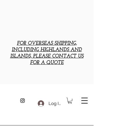
FOR OVERSEAS SHIPPING,
INCLUDING HIGHLANDS AND
ISLANDS, PLEASE CONTACT US
FOR A QUOTE
Log In