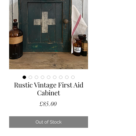
Rustic Vintage First Aid
Cabinet
Price
£85.00
Out of Stock