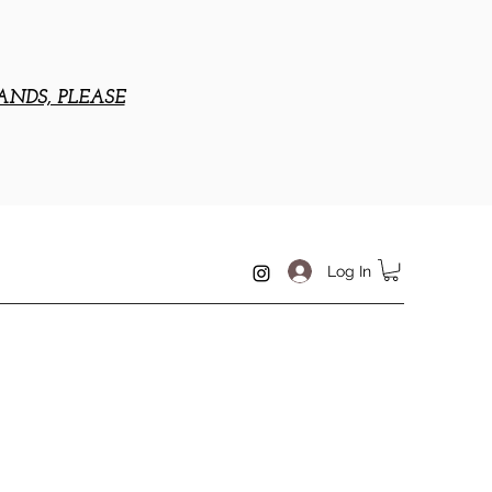
ANDS, PLEASE
Log In