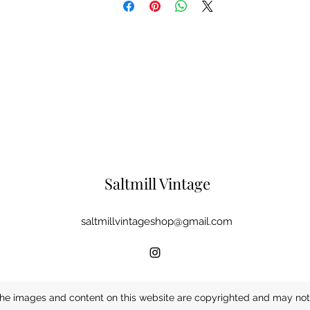
Saltmill Vintage
saltmillvintageshop@gmail.com
he images and content on this website are copyrighted and may not 