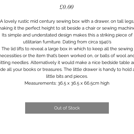
Price
£0.00
A lovely rustic mid century sewing box with a drawer, on tall legs
aking it the perfect height to sit beside a chair or sewing machin
Its simple and understated design makes this a striking piece of
utilitarian furniture. Dating from circa 1940’s
The lid lifts to reveal a large box in which to keep all the sewing
necessities or the item that’s been worked on, or balls of wool an
itting needles. Alternatively it would make a nice bedside table 
ide all your books or treasures. The little drawer is handy to hold a
little bits and pieces.
Measurements: 36.5 x 36.5 x 66.5cm high
Out of Stock