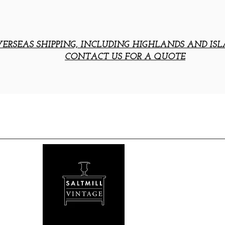
ERSEAS SHIPPING, INCLUDING HIGHLANDS AND ISL
CONTACT US FOR A QUOTE