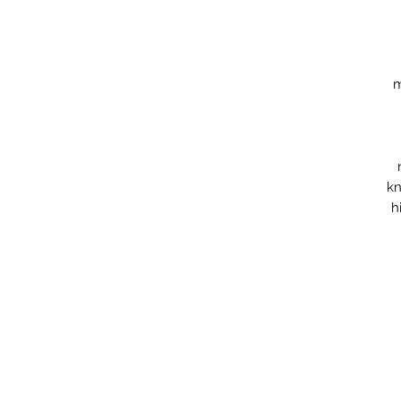
m
kn
h