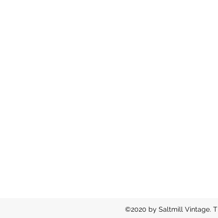
©2020 by Saltmill Vintage. T