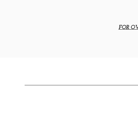
FOR OV