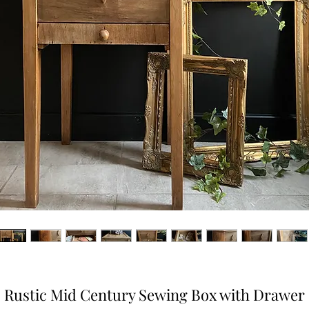
Rustic Mid Century Sewing Box with Drawer