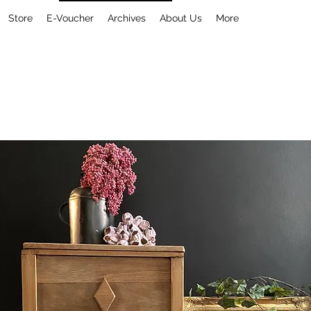
Store
E-Voucher
Archives
About Us
More