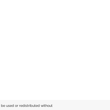
be used or redistributed without