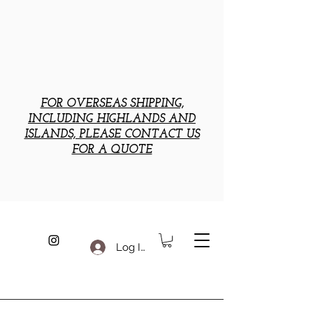
FOR OVERSEAS SHIPPING,
INCLUDING HIGHLANDS AND
ISLANDS, PLEASE CONTACT US
FOR A QUOTE
Log In