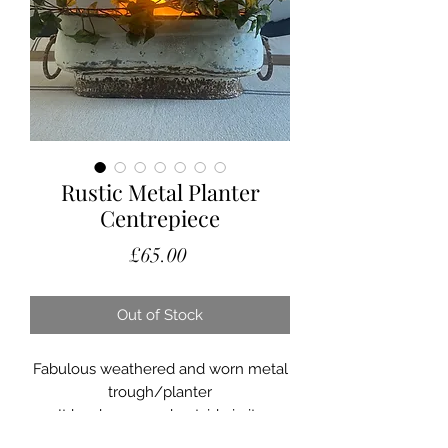
Rustic Metal Planter
Centrepiece
Price
£65.00
Out of Stock
Fabulous weathered and worn metal
trough/planter
It has been used outside in its
lifetime and this has given it the