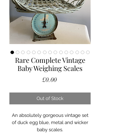
Rare Complete Vintage
Baby Weighing Scales
Price
£0.00
Out of Stock
An absolutely gorgeous vintage set
of duck egg blue, metal and wicker
baby scales.