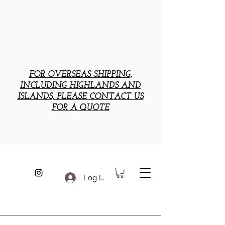
FOR OVERSEAS SHIPPING,
INCLUDING HIGHLANDS AND
ISLANDS, PLEASE CONTACT US
FOR A QUOTE
Log In