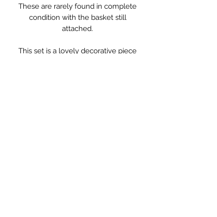
These are rarely found in complete
condition with the basket still
attached.
This set is a lovely decorative piece
for towels, sponges and brushes in
the bathroom or for storing nappies
and creams or soft toys in a nursery.
They have some wear and old
rusting to the base, however this has
been cleaned and waxed so leaves
no marks. The basket is clean and in
good condition.
Measurements: 61.5 x 34 x 37cm high