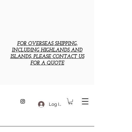
FOR OVERSEAS SHIPPING,
INCLUDING HIGHLANDS AND
ISLANDS, PLEASE CONTACT US
FOR A QUOTE
Log In