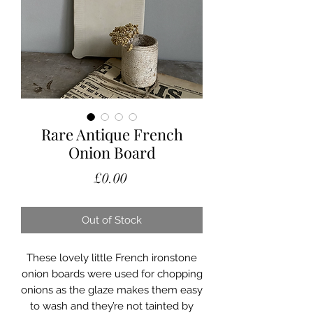
Rare Antique French
Onion Board
Price
£0.00
Out of Stock
These lovely little French ironstone
onion boards were used for chopping
onions as the glaze makes them easy
to wash and they’re not tainted by