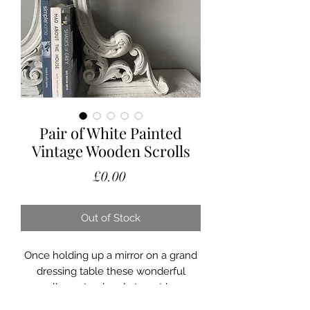
Pair of White Painted
Vintage Wooden Scrolls
Price
£0.00
Out of Stock
Once holding up a mirror on a grand
dressing table these wonderful
scrolls are too lovely to not have
another life.