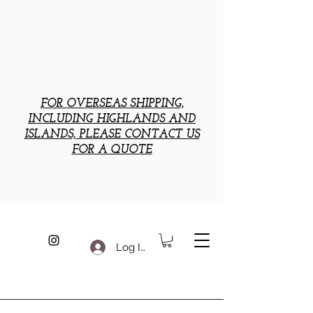
FOR OVERSEAS SHIPPING,
INCLUDING HIGHLANDS AND
ISLANDS, PLEASE CONTACT US
FOR A QUOTE
Log In