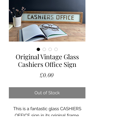
Original Vintage Glass
Cashiers Office Sign
Price
£0.00
Out of Stock
This is a fantastic glass CASHIERS
OFFICE sign in its original frame.
In excellent condition the glass being