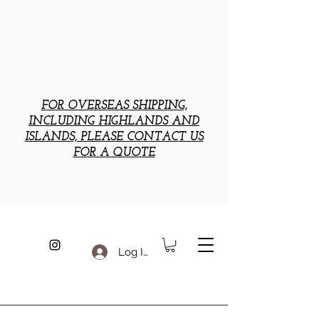
FOR OVERSEAS SHIPPING,
INCLUDING HIGHLANDS AND
ISLANDS, PLEASE CONTACT US
FOR A QUOTE
Log In