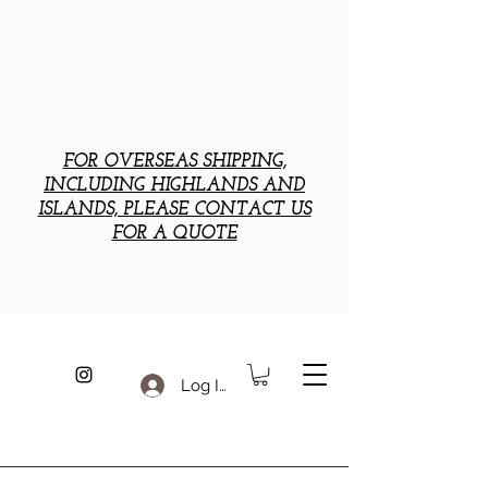
FOR OVERSEAS SHIPPING,
INCLUDING HIGHLANDS AND
ISLANDS, PLEASE CONTACT US
FOR A QUOTE
Log In