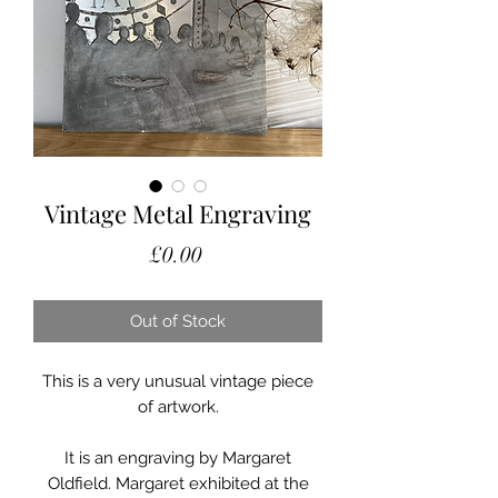
Vintage Metal Engraving
Price
£0.00
Out of Stock
This is a very unusual vintage piece
of artwork.
It is an engraving by Margaret
Oldfield. Margaret exhibited at the