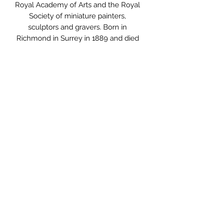
Royal Academy of Arts and the Royal
Society of miniature painters,
sculptors and gravers. Born in
Richmond in Surrey in 1889 and died
in 1986.
I love the architectural feel about this
engraving and it makes me think of
New Years Eve, I guess that’s the
clock. It is reminiscent of a cocktail
party in the shadow of Big Ben. It
could possibly be used as a printing
plate.
Measurements: 24.5 x 20cm