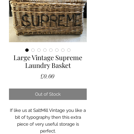
Large Vintage Supreme
Laundry Basket
Price
£0.00
Out of Stock
If like us at SaltMill Vintage you like a
bit of typography then this extra
piece of very useful storage is
perfect.