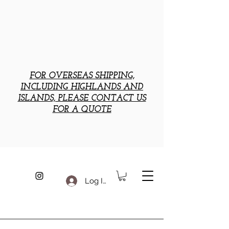
FOR OVERSEAS SHIPPING,
INCLUDING HIGHLANDS AND
ISLANDS, PLEASE CONTACT US
FOR A QUOTE
Log In