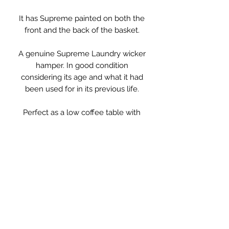
It has Supreme painted on both the
front and the back of the basket.
A genuine Supreme Laundry wicker
hamper. In good condition
considering its age and what it had
been used for in its previous life.
Perfect as a low coffee table with
somewhere to keep throws and
magazines, or for bedding or toys.
Measurements:
77cm long
60cm deep
39cm high.
**PLEASE NOTE**