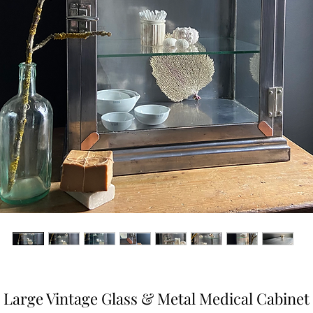
Large Vintage Glass & Metal Medical Cabinet