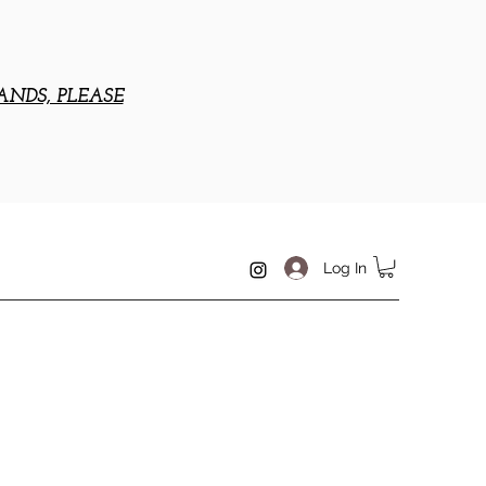
ANDS, PLEASE
Log In