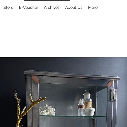
Store
E-Voucher
Archives
About Us
More