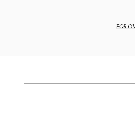
FOR OV