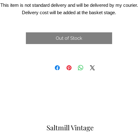
This item is not standard delivery and will be delivered by my courier.
Delivery cost will be added at the basket stage.
Out of Stock
Saltmill Vintage