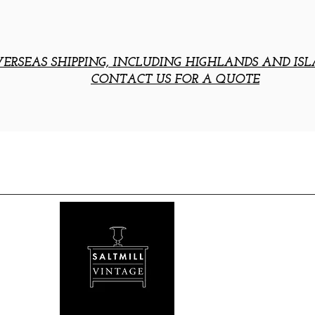
ERSEAS SHIPPING, INCLUDING HIGHLANDS AND ISL
CONTACT US FOR A QUOTE