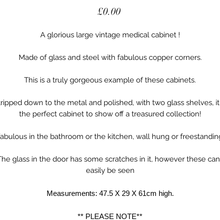
Price
£0.00
A glorious large vintage medical cabinet !
Made of glass and steel with fabulous copper corners.
This is a truly gorgeous example of these cabinets.
tripped down to the metal and polished, with two glass shelves, it 
the perfect cabinet to show off a treasured collection!
abulous in the bathroom or the kitchen, wall hung or freestandin
The glass in the door has some scratches in it, however these can’
easily be seen
Measurements: 47.5 X 29 X 61cm high.
** PLEASE NOTE**