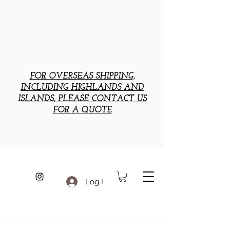
FOR OVERSEAS SHIPPING,
INCLUDING HIGHLANDS AND
ISLANDS, PLEASE CONTACT US
FOR A QUOTE
Log In