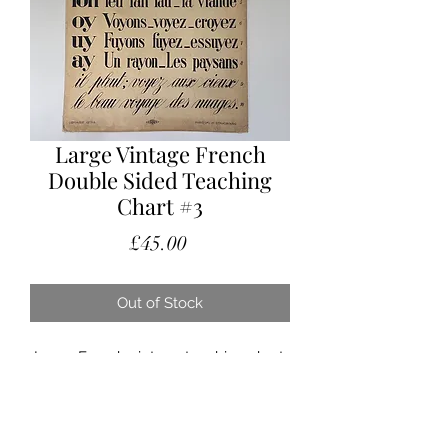
Large Vintage French
Double Sided Teaching
Chart #3
Price
£45.00
Out of Stock
Large French vintage teaching chart.
With beautiful typography , I believe
teaching pronunciation.
Fabulous to hang in a nursery or