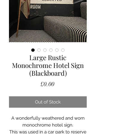
Large Rustic
Monochrome Hotel Sign
(Blackboard)
Price
£0.00
Out of Stock
A wonderfully weathered and worn
monochrome hotel sign.
This was used in a car park to reserve