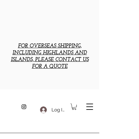
FOR OVERSEAS SHIPPING,
INCLUDING HIGHLANDS AND
ISLANDS, PLEASE CONTACT US
FOR A QUOTE
Log In