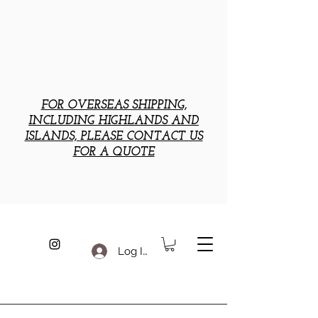
FOR OVERSEAS SHIPPING,
INCLUDING HIGHLANDS AND
ISLANDS, PLEASE CONTACT US
FOR A QUOTE
Log In