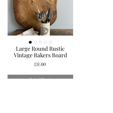
Large Round Rustic
Vintage Bakers Board
Price
£0.00
Out of Stock
Large rustic serving board with a
wonderful used patina and a
fabulous authentic colour.
Measurements: 33 x 39 (excluding