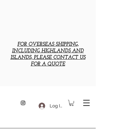
FOR OVERSEAS SHIPPING,
INCLUDING HIGHLANDS AND
ISLANDS, PLEASE CONTACT US
FOR A QUOTE
Log In