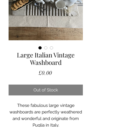
Large Italian Vintage
Washboard
Price
£0.00
Out of Stock
These fabulous large vintage
washboards are perfectly weathered
and wonderful and originate from
Puglia in Italy.