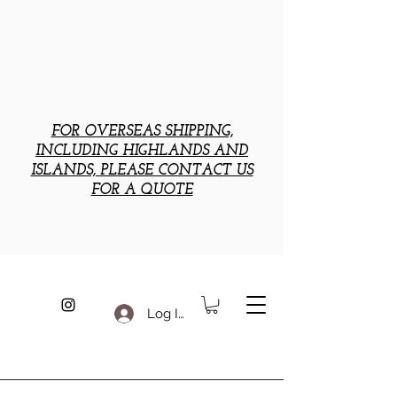
FOR OVERSEAS SHIPPING,
INCLUDING HIGHLANDS AND
ISLANDS, PLEASE CONTACT US
FOR A QUOTE
Log In