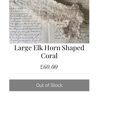
Large Elk Horn Shaped
Coral
Price
£60.00
Out of Stock
A glorious piece of Elk Horn shaped
coral.
A fabulous statement piece placed
on a display stand or pile of books on
the coffee table.
Measurements: 28cm long x 17cm