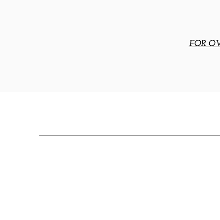
FOR OV