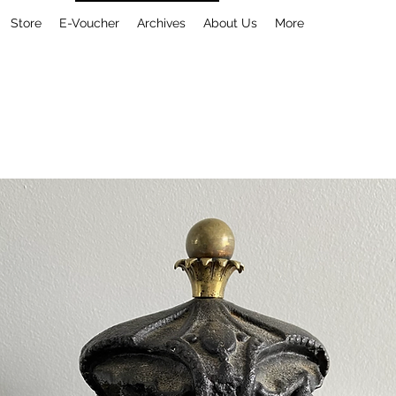
Store
E-Voucher
Archives
About Us
More