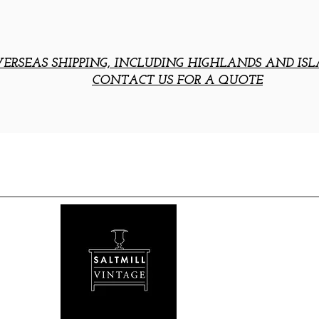
ERSEAS SHIPPING, INCLUDING HIGHLANDS AND ISL
CONTACT US FOR A QUOTE