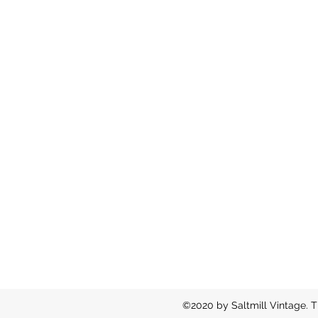
©2020 by Saltmill Vintage. T