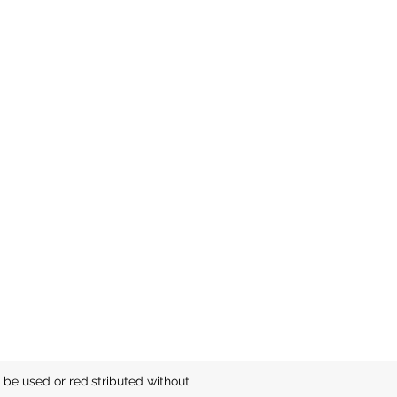
be used or redistributed without