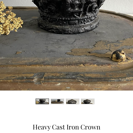
Heavy Cast Iron Crown