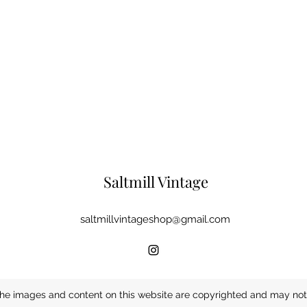
Saltmill Vintage
saltmillvintageshop@gmail.com
he images and content on this website are copyrighted and may not 