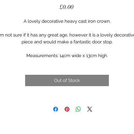
Price
£0.00
A lovely decorative heavy cast iron crown.
I’m not sure if it has any great age, however it is a lovely decorativ
piece and would make a fantastic door stop.
Measurements: 14cm wide x 13cm high.
Out of Stock