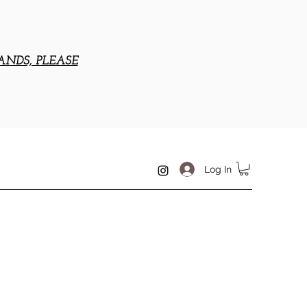
ANDS, PLEASE
Log In