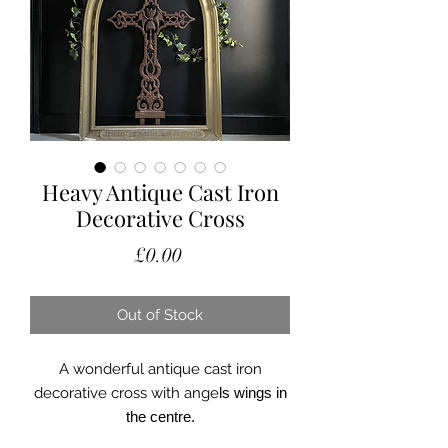
Heavy Antique Cast Iron
Decorative Cross
Price
£0.00
Out of Stock
A wonderful antique cast iron
decorative cross with ange
ls wings in
the centre.