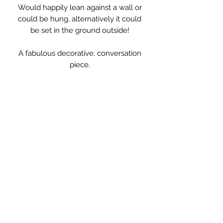
Would happily lean against a wall or
could be hung, alternatively it could
be set in the ground outside!
A fabulous decorative, conversation
piece.
Measurements: 46.5 x 81.5cm high.
** PLEASE NOTE **
due to its size this item is not
standard delivery and will be
delivered by my courier. Delivery cost
will be added at the basket stage.
Also delivery will possibly not be
before Christmas, depending on
location, please contact if this is a
problem and I will check!