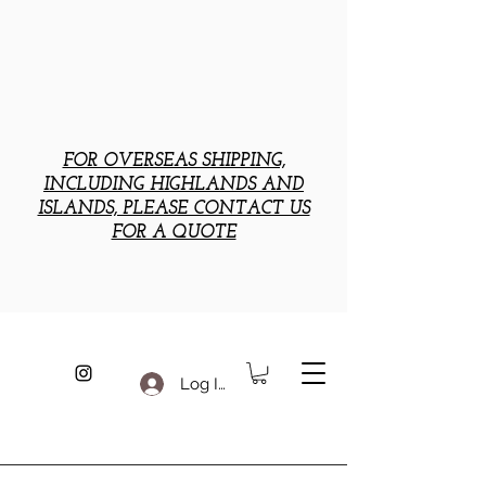
FOR OVERSEAS SHIPPING,
INCLUDING HIGHLANDS AND
ISLANDS, PLEASE CONTACT US
FOR A QUOTE
Log In