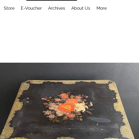
Store
E-Voucher
Archives
About Us
More