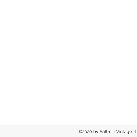
©2020 by Saltmill Vintage. T