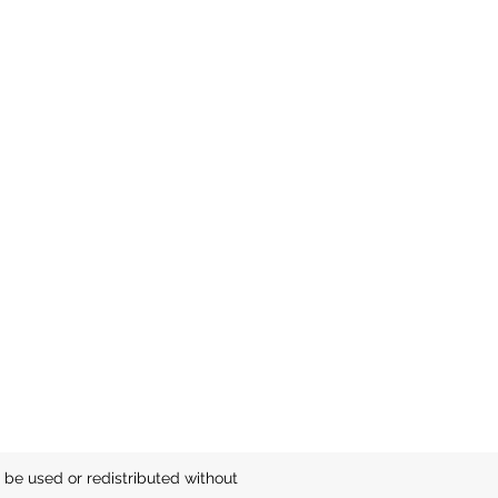
be used or redistributed without