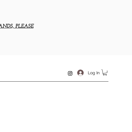
ANDS, PLEASE
Log In