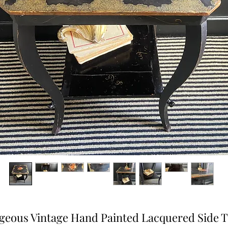
geous Vintage Hand Painted Lacquered Side T