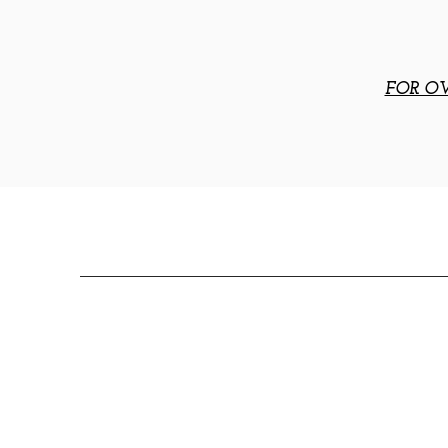
FOR OV