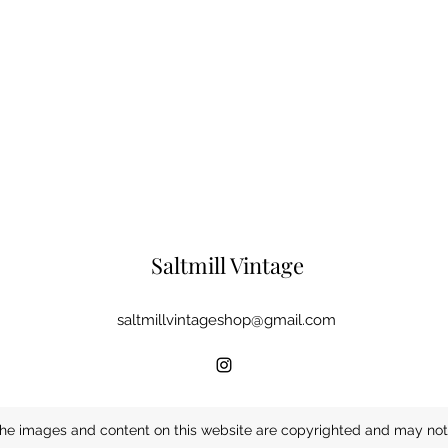
Saltmill Vintage
saltmillvintageshop@gmail.com
he images and content on this website are copyrighted and may not 