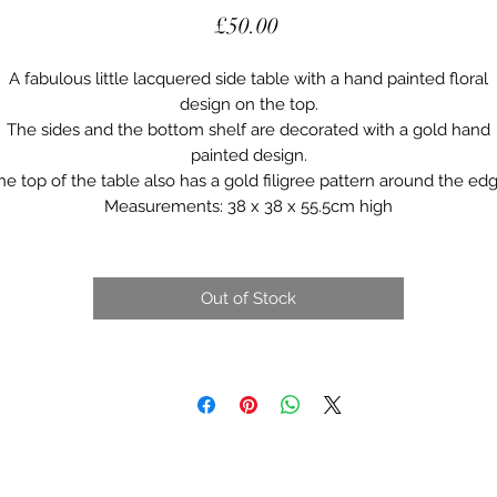
Price
£50.00
A fabulous little lacquered side table with a hand painted floral
design on the top.
The sides and the bottom shelf are decorated with a gold hand
painted design.
he top of the table also has a gold filigree pattern around the edg
Measurements: 38 x 38 x 55.5cm high
Out of Stock