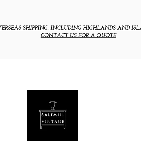
ERSEAS SHIPPING, INCLUDING HIGHLANDS AND ISL
CONTACT US FOR A QUOTE