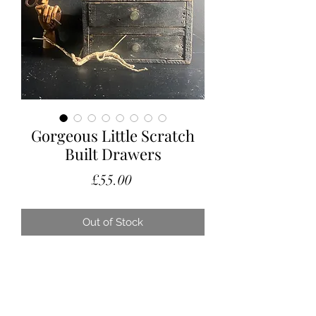
Gorgeous Little Scratch
Built Drawers
Price
£55.00
Out of Stock
We love these gorgeous scratch built
drawers, with their gnurly handles
and the chunkiness of them.
Small but mighty! Originally