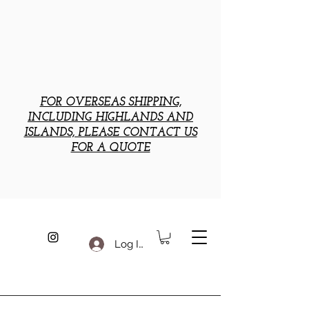
FOR OVERSEAS SHIPPING,
INCLUDING HIGHLANDS AND
ISLANDS, PLEASE CONTACT US
FOR A QUOTE
Log In