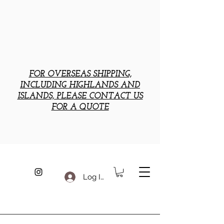
FOR OVERSEAS SHIPPING,
INCLUDING HIGHLANDS AND
ISLANDS, PLEASE CONTACT US
FOR A QUOTE
Log In