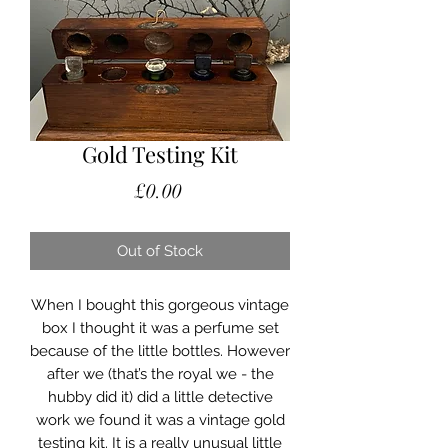
Gold Testing Kit
Price
£0.00
Out of Stock
When I bought this gorgeous vintage
box I thought it was a perfume set
because of the little bottles. However
after we (that’s the royal we - the
hubby did it) did a little detective
work we found it was a vintage gold
testing kit. It is a really unusual little