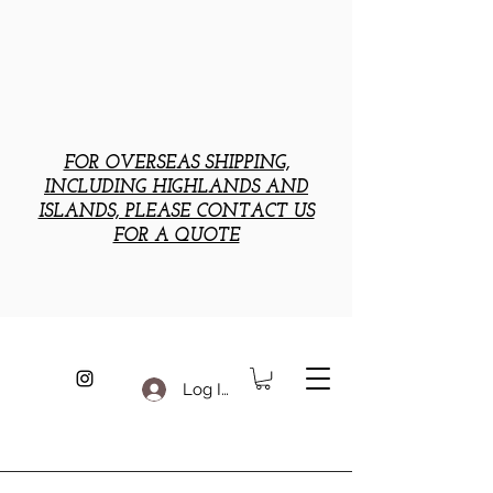
FOR OVERSEAS SHIPPING,
INCLUDING HIGHLANDS AND
ISLANDS, PLEASE CONTACT US
FOR A QUOTE
Log In