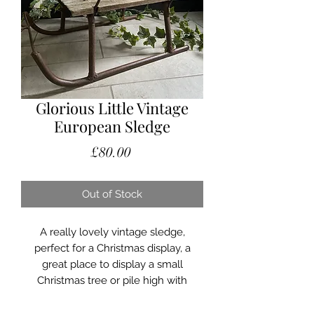
Glorious Little Vintage
European Sledge
Price
£80.00
Out of Stock
A really lovely vintage sledge,
perfect for a Christmas display, a
great place to display a small
Christmas tree or pile high with
Christmas presents!
Can be used indoors or outdoors. The